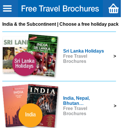
India & the Subcontinent | Choose a free holiday pack
Sri Lanka Holidays
Free Travel
>
Brochures
India, Nepal,
Bhutan…
>
Free Travel
Brochures