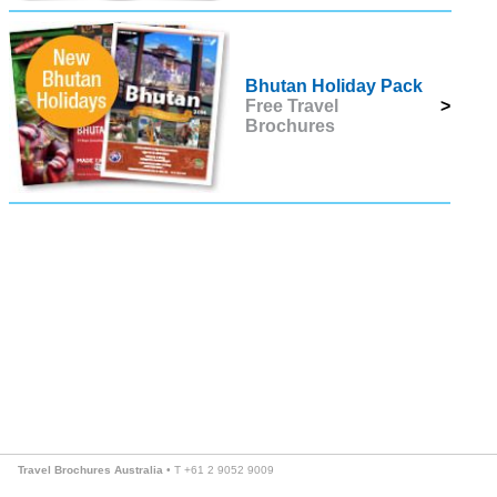
Bhutan Holiday Pack
Free Travel
>
Brochures
Travel Brochures Australia
• T +61 2 9052 9009