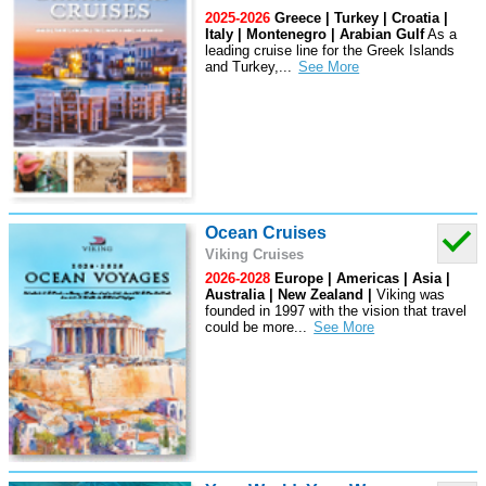
2025-2026
Greece | Turkey | Croatia |
Italy | Montenegro | Arabian Gulf
As a
leading cruise line for the Greek Islands
and Turkey,
...
Ocean Cruises
Viking Cruises
2026-2028
Europe | Americas | Asia |
Australia | New Zealand |
Viking was
founded in 1997 with the vision that travel
could be more
...