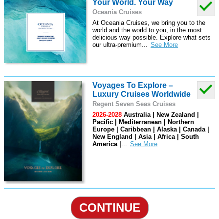
Your World. Your Way
Oceania Cruises
At Oceania Cruises, we bring you to the
world and the world to you, in the most
delicious way possible. Explore what sets
our ultra-premium
...
Voyages To Explore –
Luxury Cruises Worldwide
Regent Seven Seas Cruises
2026-2028
Australia | New Zealand |
Pacific | Mediterranean | Northern
Europe | Caribbean | Alaska | Canada |
New England | Asia | Africa | South
America |
...
CONTINUE