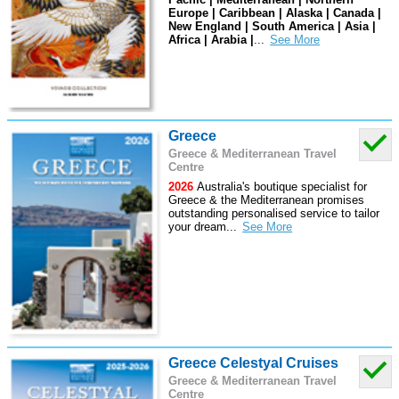
Europe | Caribbean | Alaska | Canada |
New England | South America | Asia |
Africa | Arabia |
...
Greece
Greece & Mediterranean Travel
Centre
2026
Australia's boutique specialist for
Greece & the Mediterranean promises
outstanding personalised service to tailor
your dream
...
Greece Celestyal Cruises
Greece & Mediterranean Travel
Centre