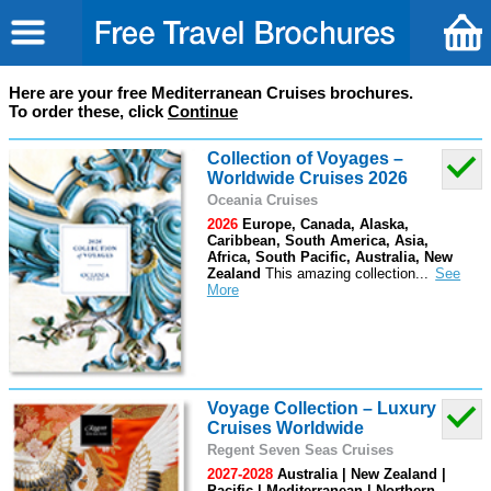
Here are your free Mediterranean Cruises brochures.
To order these, click
Continue
Collection of Voyages –
Worldwide Cruises 2026
Oceania Cruises
2026
Europe, Canada, Alaska,
Caribbean, South America, Asia,
Africa, South Pacific, Australia, New
Zealand
This amazing collection
...
Voyage Collection – Luxury
Cruises Worldwide
Regent Seven Seas Cruises
2027-2028
Australia | New Zealand |
Pacific | Mediterranean | Northern