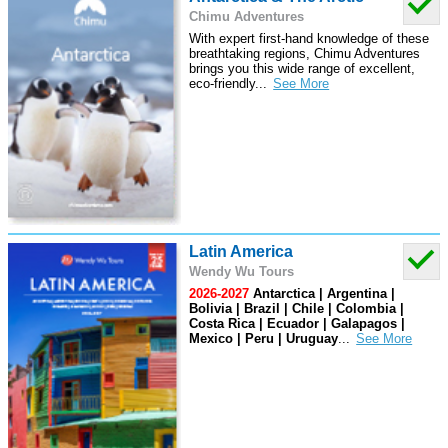
Chimu Adventures
With expert first-hand knowledge of these
breathtaking regions, Chimu Adventures
brings you this wide range of excellent,
eco-friendly
...
Latin America
Wendy Wu Tours
2026-2027
Antarctica | Argentina |
Bolivia | Brazil | Chile | Colombia |
Costa Rica | Ecuador | Galapagos |
Mexico | Peru | Uruguay
...