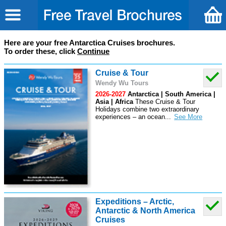
Here are your free Antarctica Cruises brochures.
To order these, click
Continue
Cruise & Tour
Wendy Wu Tours
2026-2027
Antarctica | South America |
Asia | Africa
These Cruise & Tour
Holidays combine two extraordinary
experiences – an ocean
...
Expeditions – Arctic,
Antarctic & North America
Cruises