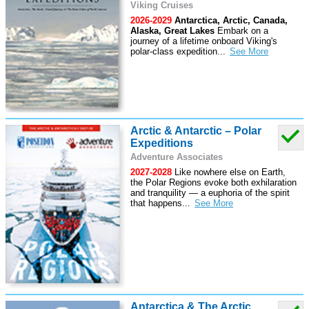
Viking Cruises
2026-2029
Antarctica, Arctic, Canada,
Alaska, Great Lakes
Embark on a
journey of a lifetime onboard Viking's
polar-class expedition
...
Arctic & Antarctic – Polar
Expeditions
Adventure Associates
2027-2028
Like nowhere else on Earth,
the Polar Regions evoke both exhilaration
and tranquility — a euphoria of the spirit
that happens
...
Antarctica & The Arctic