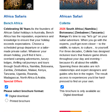
Africa Safaris
African Safari
Bench Africa
Collette
Celebrating 56 Years
As the founders of
2026
South Africa | Namibia |
African Safari holidays in Australia, Bench
Botswana | Zimbabwe | Tanzania |
Africa has the reputation, experience and
Kenya
It’s time to say "let’s go" on your
knowledge to ensure that your holiday
safari adventure. When you go with the
exceeds expectations. Choose a
experts, you'll get even closer – to the
scheduled group departure or a tailor-
wildlife, to nature, to culture... to yourself.
made private safari. Whatever your
For three decades, Collette has designed
dream holiday, you’ll find it here…
inclusive tours that feature game drives
overland camping adventures, luxury
throughout your day and evening –
lodges, thrilling rail journeys and tours
because it’s all about the wildlife.
through South Africa, Namibia, Botswana,
Spanning these decades are rich
Zambia, Zimbabwe, Malawi, Kenya,
relationships and expert designers and
Tanzania, Uganda, Rwanda,
guides who live in the region. The result:
Madagascar, North Africa & Arabia.
access to experiences you’d be hard-
Special Offers
pressed to find on your own.
Please select brochure format:
This brochure is only available as:
Digital download
Digital download
Printed brochure