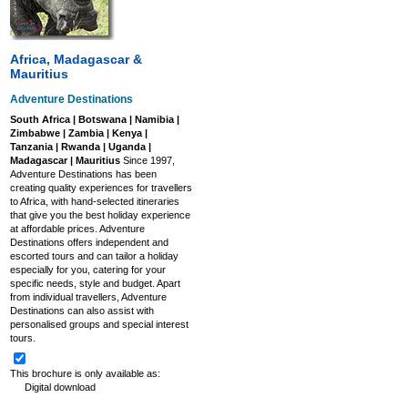
Africa, Madagascar &
Mauritius
Adventure Destinations
South Africa | Botswana | Namibia |
Zimbabwe | Zambia | Kenya |
Tanzania | Rwanda | Uganda |
Madagascar | Mauritius
Since 1997,
Adventure Destinations has been
creating quality experiences for travellers
to Africa, with hand-selected itineraries
that give you the best holiday experience
at affordable prices. Adventure
Destinations offers independent and
escorted tours and can tailor a holiday
especially for you, catering for your
specific needs, style and budget. Apart
from individual travellers, Adventure
Destinations can also assist with
personalised groups and special interest
tours.
This brochure is only available as:
Digital download