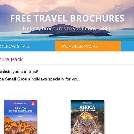
FREE TRAVEL BROCHURES
Holiday brochures to your door - FREE
OLIDAY STYLE
POPULAR PACKS
hure Pack
alists you can trust!
ica Small Group
holidays specially for you.