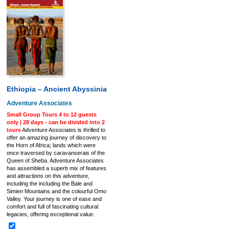
Ethiopia – Ancient Abyssinia
Adventure Associates
Small Group Tours 4 to 12 guests
only | 28 days - can be divided into 2
tours
Adventure Associates is thrilled to
offer an amazing journey of discovery to
the Horn of Africa; lands which were
once traversed by caravanserais of the
Queen of Sheba. Adventure Associates
has assembled a superb mix of features
and attractions on this adventure,
including the including the Bale and
Simien Mountains and the colourful Omo
Valley. Your journey is one of ease and
comfort and full of fascinating cultural
legacies, offering exceptional value.