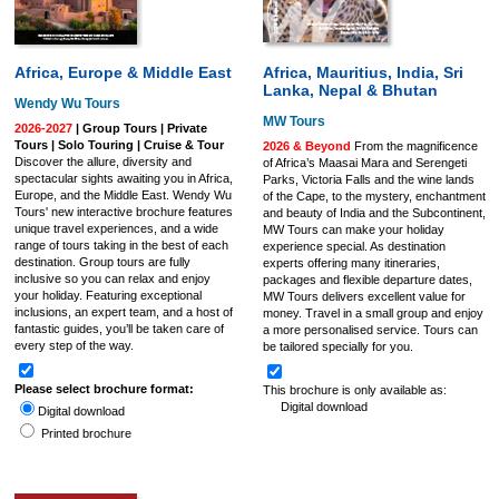
Africa, Europe & Middle East
Africa, Mauritius, India, Sri
Lanka, Nepal & Bhutan
Wendy Wu Tours
MW Tours
2026-2027
| Group Tours | Private
Tours | Solo Touring | Cruise & Tour
2026 & Beyond
From the magnificence
Discover the allure, diversity and
of Africa’s Maasai Mara and Serengeti
spectacular sights awaiting you in Africa,
Parks, Victoria Falls and the wine lands
Europe, and the Middle East. Wendy Wu
of the Cape, to the mystery, enchantment
Tours' new interactive brochure features
and beauty of India and the Subcontinent,
unique travel experiences, and a wide
MW Tours can make your holiday
range of tours taking in the best of each
experience special. As destination
destination. Group tours are fully
experts offering many itineraries,
inclusive so you can relax and enjoy
packages and flexible departure dates,
your holiday. Featuring exceptional
MW Tours delivers excellent value for
inclusions, an expert team, and a host of
money. Travel in a small group and enjoy
fantastic guides, you’ll be taken care of
a more personalised service. Tours can
every step of the way.
be tailored specially for you.
Please select brochure format:
This brochure is only available as:
Digital download
Digital download
Printed brochure