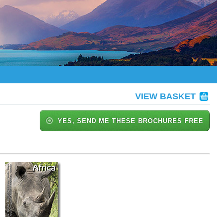
VIEW BASKET
YES, SEND ME THESE BROCHURES FREE