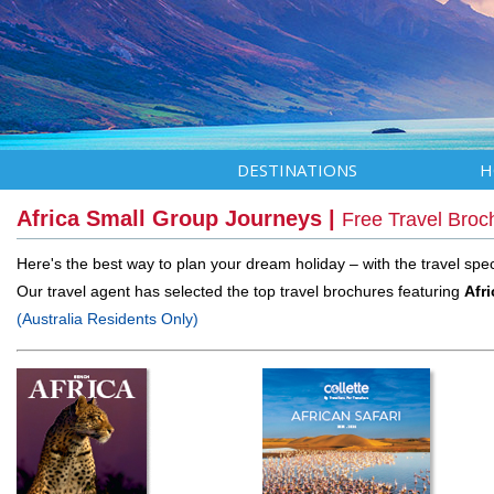
DESTINATIONS
H
Africa Small Group Journeys |
Free Travel Broc
Here's the best way to plan your dream holiday – with the travel speci
Our travel agent has selected the top travel brochures featuring
Afr
(Australia Residents Only)