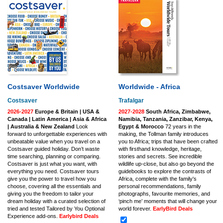
Costsaver Worldwide
Worldwide - Africa
Costsaver
Trafalgar
2026-2027
Europe & Britain | USA &
2027-2028
South Africa, Zimbabwe,
Canada | Latin America | Asia & Africa
Namibia, Tanzania, Zanzibar, Kenya,
| Australia & New Zealand
Look
Egypt & Morocco
72 years in the
forward to unforgettable experiences with
making, the Tollman family introduces
unbeatable value when you travel on a
you to Africa; trips that have been crafted
Costsaver guided holiday. Don’t waste
with firsthand knowledge, heritage,
time searching, planning or comparing.
stories and secrets. See incredible
Costsaver is just what you want, with
wildlife up-close, but also go beyond the
everything you need. Costsaver tours
guidebooks to explore the contrasts of
give you the power to travel how you
Africa, complete with the family's
choose, covering all the essentials and
personal recommendations, family
giving you the freedom to tailor your
photographs, favourite memories, and
dream holiday with a curated selection of
‘pinch me’ moments that will change your
tried and tested Tailored by You Optional
world forever.
EarlyBird Deals
Experience add-ons.
Earlybird Deals