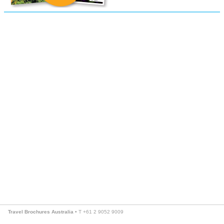
Travel Brochures Australia
• T +61 2 9052 9009