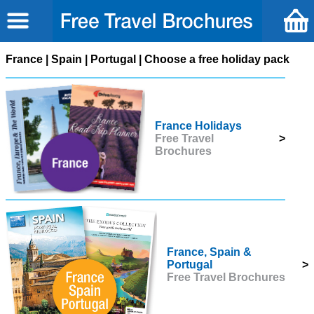
France | Spain | Portugal | Choose a free holiday pack
France Holidays
Free Travel
>
Brochures
France, Spain &
Portugal
>
Free Travel Brochures