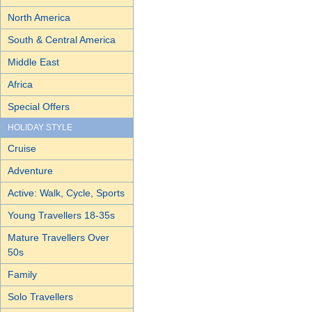
North America
South & Central America
Middle East
Africa
Special Offers
HOLIDAY STYLE
Cruise
Adventure
Active: Walk, Cycle, Sports
Young Travellers 18-35s
Mature Travellers Over
50s
Family
Solo Travellers