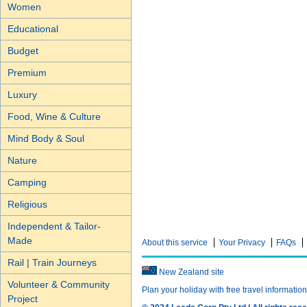
Women
Educational
Budget
Premium
Luxury
Food, Wine & Culture
Mind Body & Soul
Nature
Camping
Religious
Independent & Tailor-
Made
About this service
Your Privacy
FAQs
Rail | Train Journeys
New Zealand site
Volunteer & Community
Plan your holiday with free travel informatio
Project