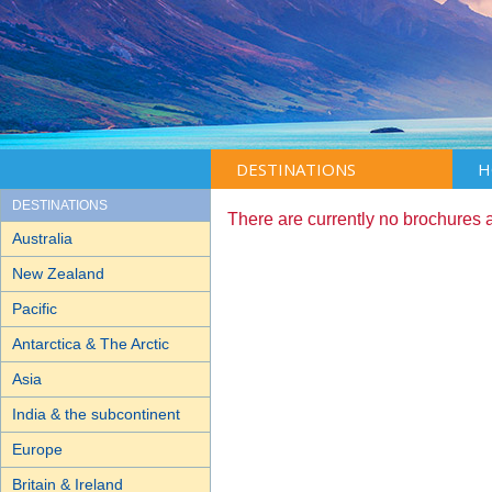
DESTINATIONS
H
DESTINATIONS
There are currently no brochures 
Australia
New Zealand
Pacific
Antarctica & The Arctic
Asia
India & the subcontinent
Europe
Britain & Ireland