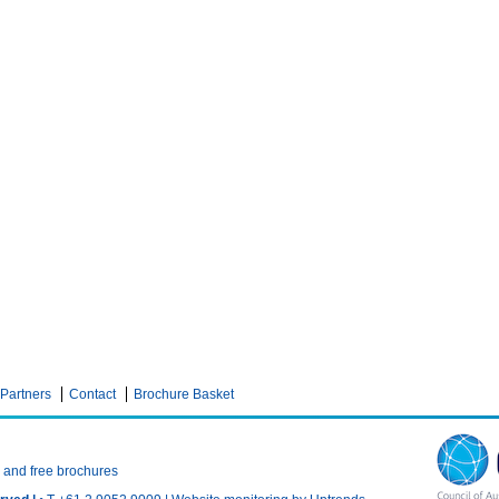
Partners
Contact
Brochure Basket
n and free brochures