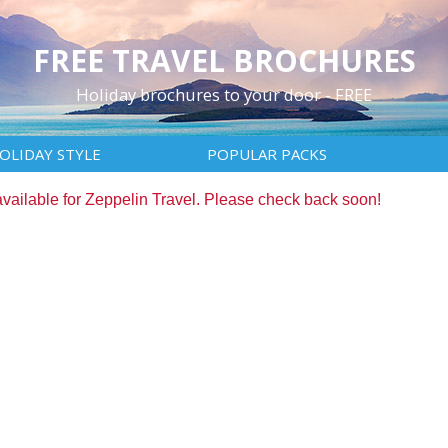
FREE TRAVEL BROCHURES
Holiday brochures to your door - FREE
OLIDAY STYLE
POPULAR PACKS
available for Zeppelin Travel. Please check back soon!